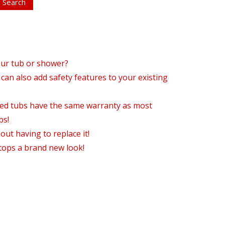
our tub or shower?
can also add safety features to your existing
hed tubs have the same warranty as most
bs!
ut having to replace it!
tops a brand new look!