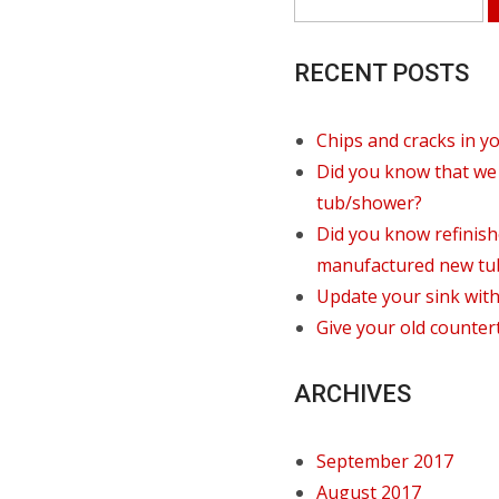
RECENT POSTS
Chips and cracks in y
Did you know that we 
tub/shower?
Did you know refinis
manufactured new tu
Update your sink witho
Give your old counter
ARCHIVES
September 2017
August 2017