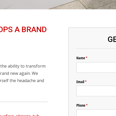
OPS A BRAND
GE
he ability to transform
 brand new again. We
urself the headache and