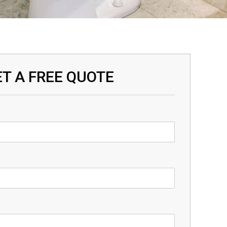
T A FREE QUOTE