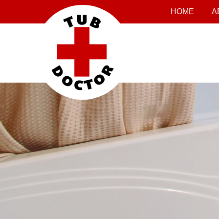
HOME
A