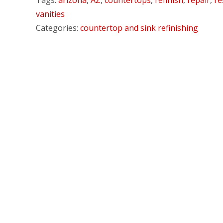
Tags:
arizona
,
AZ
,
countertops
,
refinish
,
repair
,
re
vanities
Categories:
countertop and sink refinishing