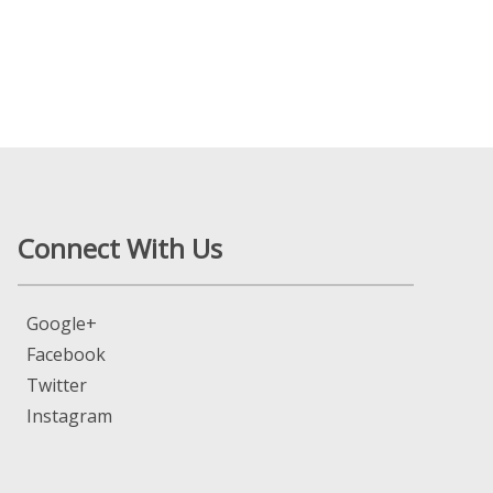
Connect With Us
Google+
Facebook
Twitter
Instagram