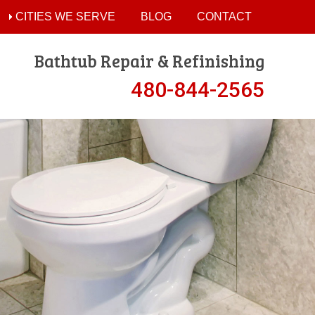
CITIES WE SERVE
BLOG
CONTACT
Bathtub Repair & Refinishing
480-844-2565