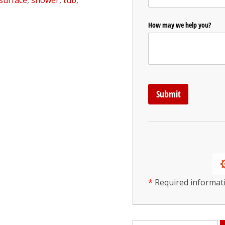
surface
,
shower
,
tub
,
*
Required informat