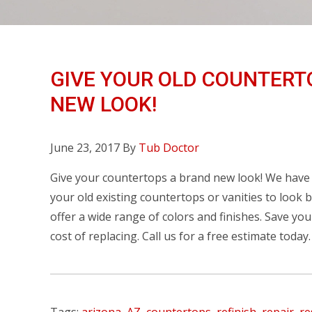
GIVE YOUR OLD COUNTERT
NEW LOOK!
June 23, 2017
By
Tub Doctor
Give your countertops a brand new look! We have t
your old existing countertops or vanities to look
offer a wide range of colors and finishes. Save yo
cost of replacing. Call us for a free estimate today.