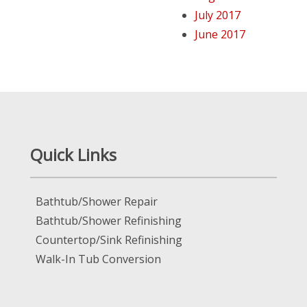
July 2017
June 2017
Quick Links
Bathtub/Shower Repair
Bathtub/Shower Refinishing
Countertop/Sink Refinishing
Walk-In Tub Conversion