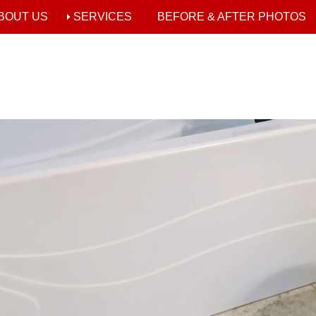
BOUT US
SERVICES
BEFORE & AFTER PHOTOS