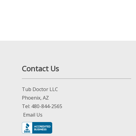
Contact Us
Tub Doctor LLC
Phoenix, AZ
Tel:
480-844-2565
Email Us